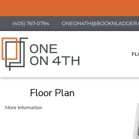
(405) 767-0794
ONEON4TH@BOOKNLADDER.
FL
Floor Plan
More Information