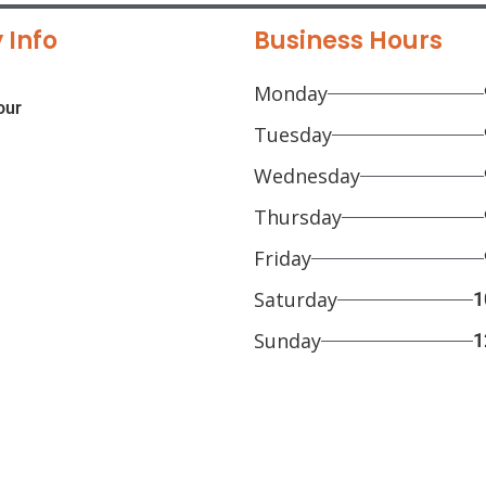
 Info
Business Hours
Monday
our
Tuesday
Wednesday
Thursday
Friday
Saturday
1
Sunday
1