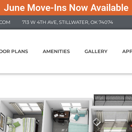
June Move-Ins Now Available
COM
713 W 4TH AVE, STILLWATER, OK 74074
OOR PLANS
AMENITIES
GALLERY
AP