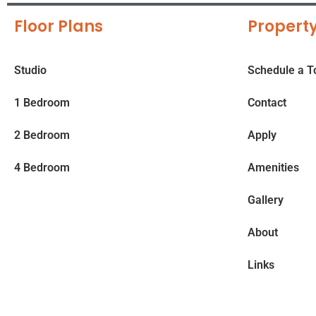
Floor Plans
Property
Studio
Schedule a T
1 Bedroom
Contact
2 Bedroom
Apply
4 Bedroom
Amenities
Gallery
About
Links