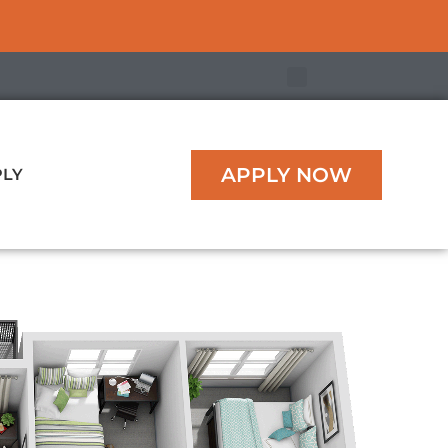
APPLY NOW
PLY