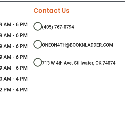
Contact Us
9 AM - 6 PM
(405) 767-0794
9 AM - 6 PM
ONEON4TH@BOOKNLADDER.COM
9 AM - 6 PM
9 AM - 6 PM
713 W 4th Ave, Stillwater, OK 74074
9 AM - 6 PM
0 AM - 4 PM
2 PM - 4 PM